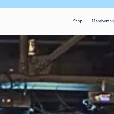
Shop
Membershi