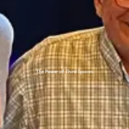
The Power of Third Spaces