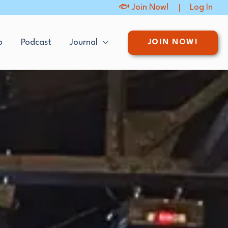
🐟 Join Now!
Log In
p
Podcast
Journal
JOIN NOW!