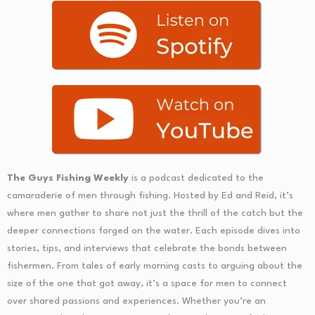
The Guys Fishing Weekly
is a podcast dedicated to the
camaraderie of men through fishing. Hosted by Ed and Reid, it’s
where men gather to share not just the thrill of the catch but the
deeper connections forged on the water. Each episode dives into
stories, tips, and interviews that celebrate the bonds between
fishermen. From tales of early morning casts to arguing about the
size of the one that got away, it’s a space for men to connect
over shared passions and experiences. Whether you’re an