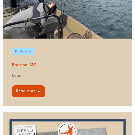
Itinerary
Branson, MO
Login
Read More →