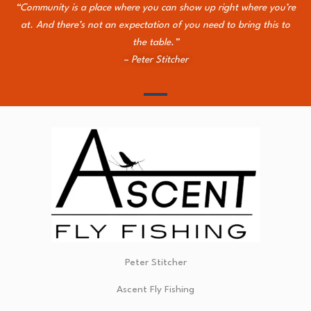
“Community is a place where you can show up right where you’re
at. And there’s not an expectation of you need to bring this to
the table.”
– Peter Stitcher
Peter Stitcher
Ascent Fly Fishing