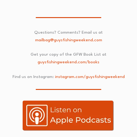
Questions? Comments? Email us at
mailbag@guysfishingweekend.com
Get your copy of the GFW Book List at
guysfishingweekend.com/books
Find us on Instagram:
instagram.com/guysfishingweekend