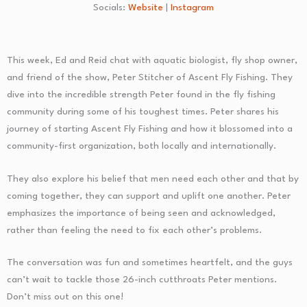
Socials:
Website
|
Instagram
This week, Ed and Reid chat with aquatic biologist, fly shop owner,
and friend of the show, Peter Stitcher of Ascent Fly Fishing. They
dive into the incredible strength Peter found in the fly fishing
community during some of his toughest times. Peter shares his
journey of starting Ascent Fly Fishing and how it blossomed into a
community-first organization, both locally and internationally.
They also explore his belief that men need each other and that by
coming together, they can support and uplift one another. Peter
emphasizes the importance of being seen and acknowledged,
rather than feeling the need to fix each other’s problems.
The conversation was fun and sometimes heartfelt, and the guys
can’t wait to tackle those 26-inch cutthroats Peter mentions.
Don’t miss out on this one!