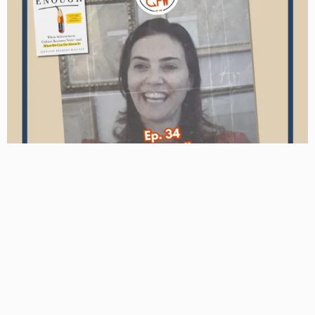
Podcast
Jennifer Wallace – The Role Fathers Play in a Society