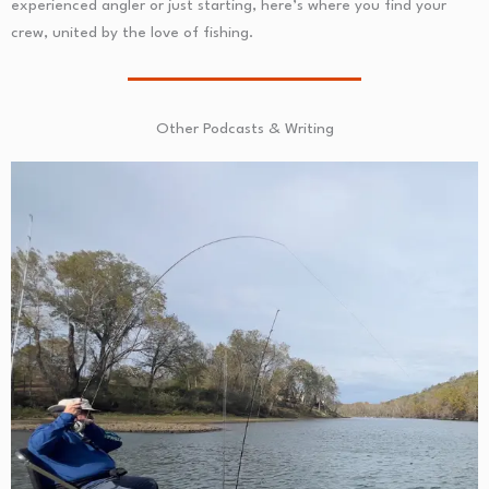
experienced angler or just starting, here’s where you find your
crew, united by the love of fishing.
Other Podcasts & Writing