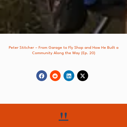
Peter Stitcher – From Garage to Fly Shop and How He Built a
Community Along the Way (Ep. 20)
"