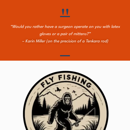
"
“Would you rather have a surgeon operate on you with latex
gloves or a pair of mittens?”
– Karin Miller (on the precision of a Tenkara rod)