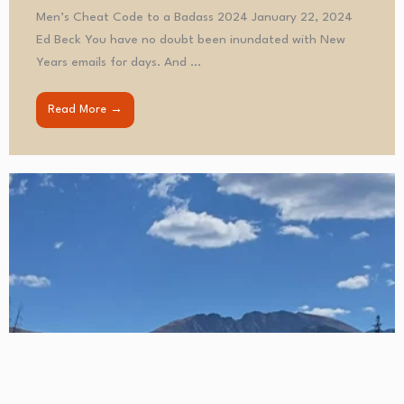
Men’s Cheat Code to a Badass 2024 January 22, 2024
Ed Beck You have no doubt been inundated with New
Years emails for days. And ...
Read More →