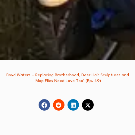
Boyd Waters – Replacing Brotherhood, Deer Hair Sculptures and
‘Mop Flies Need Love Too’ (Ep. 49)