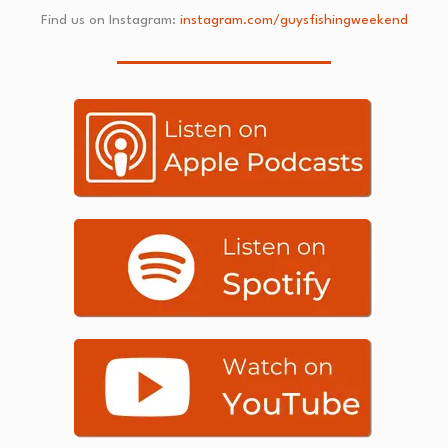
Find us on Instagram:
instagram.com/guysfishingweekend