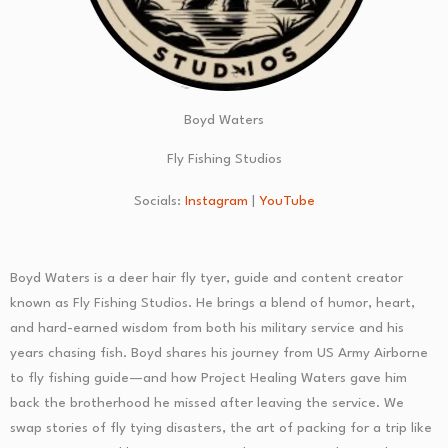
Boyd Waters
Fly Fishing Studios
Socials:
Instagram
|
YouTube
Boyd Waters is a deer hair fly tyer, guide and content creator
known as Fly Fishing Studios. He brings a blend of humor, heart,
and hard-earned wisdom from both his military service and his
years chasing fish. Boyd shares his journey from US Army Airborne
to fly fishing guide—and how Project Healing Waters gave him
back the brotherhood he missed after leaving the service. We
swap stories of fly tying disasters, the art of packing for a trip like