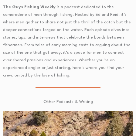
The Guys Fishing Weekly
is a podcast dedicated to the
camaraderie of men through fishing. Hosted by Ed and Reid, it’s
where men gather to share not just the thrill of the catch but the
deeper connections forged on the water. Each episode dives into
stories, tips, and interviews that celebrate the bonds between
fishermen. From tales of early morning casts to arguing about the
size of the one that got away, it’s a space for men to connect
over shared passions and experiences. Whether you’re an
experienced angler or just starting, here’s where you find your
crew, united by the love of fishing.
Other Podcasts & Writing