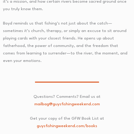
it’s a mission, and how certain rivers become sacred ground once
you truly know them.
Boyd reminds us that fishing’s not just about the catch—
sometimes it’s church, therapy, or simply an excuse to sit around
playing cards with your closest friends. He opens up about
fatherhood, the power of community, and the freedom that
comes from learning to surrender—to the river, the moment, and
even your emotions.
Questions? Comments? Email us at
mailbag@guysfishingweekend.com
Get your copy of the GFW Book List at
guysfishingweekend.com/books