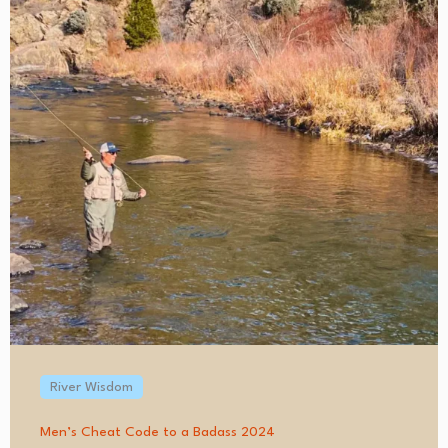
River Wisdom
Men’s Cheat Code to a Badass 2024