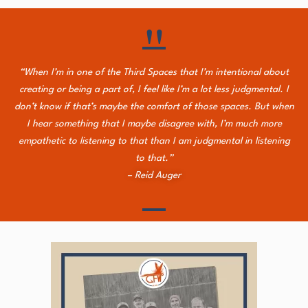
"
“When I’m in one of the Third Spaces that I’m intentional about
creating or being a part of, I feel like I’m a lot less judgmental. I
don’t know if that’s maybe the comfort of those spaces. But when
I hear something that I maybe disagree with, I’m much more
empathetic to listening to that than I am judgmental in listening
to that.”
– Reid Auger