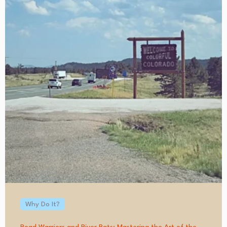
Why Do It?