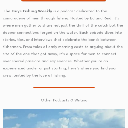
The Guys Fishing Weekly
is a podcast dedicated to the
camaraderie of men through fishing. Hosted by Ed and Reid, it’s
where men gather to share not just the thrill of the catch but the
deeper connections forged on the water. Each episode dives into
stories, tips, and interviews that celebrate the bonds between
fishermen. From tales of early morning casts to arguing about the
size of the one that got away, it’s a space for men to connect
over shared passions and experiences. Whether you’re an
experienced angler or just starting, here’s where you find your
crew, united by the love of fishing.
Other Podcasts & Writing