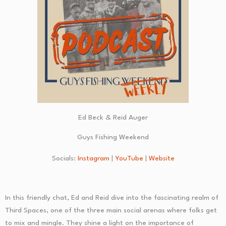
Ed Beck & Reid Auger
Guys Fishing Weekend
Socials:
Instagram
|
YouTube
|
Website
In this friendly chat, Ed and Reid dive into the fascinating realm of
Third Spaces, one of the three main social arenas where folks get
to mix and mingle. They shine a light on the importance of