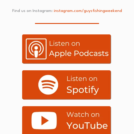
Find us on Instagram:
instagram.com/guysfishingweekend