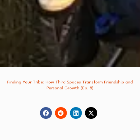
Finding Your Tribe: How Third Spaces Transform Friendship and
Personal Growth (Ep. 8)