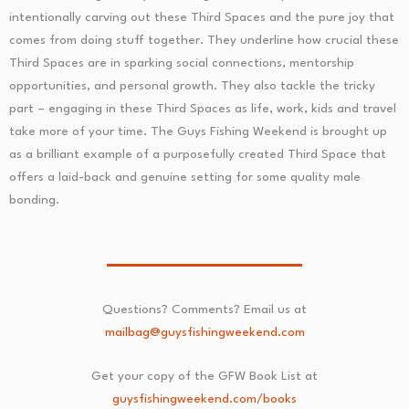
intentionally carving out these Third Spaces and the pure joy that
comes from doing stuff together. They underline how crucial these
Third Spaces are in sparking social connections, mentorship
opportunities, and personal growth. They also tackle the tricky
part – engaging in these Third Spaces as life, work, kids and travel
take more of your time. The Guys Fishing Weekend is brought up
as a brilliant example of a purposefully created Third Space that
offers a laid-back and genuine setting for some quality male
bonding.
Questions? Comments? Email us at
mailbag@guysfishingweekend.com
Get your copy of the GFW Book List at
guysfishingweekend.com/books