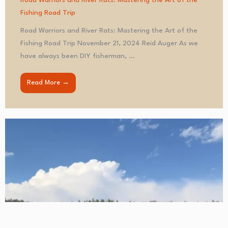
Road Warriors and River Rats: Mastering the Art of the
Fishing Road Trip
Road Warriors and River Rats: Mastering the Art of the
Fishing Road Trip November 21, 2024 Reid Auger As we
have always been DIY fisherman, ...
Read More →