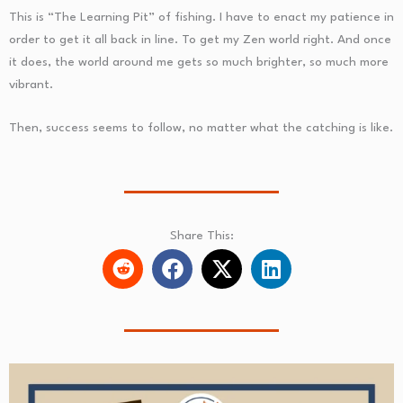
This is “The Learning Pit” of fishing. I have to enact my patience in
order to get it all back in line. To get my Zen world right. And once
it does, the world around me gets so much brighter, so much more
vibrant.
Then, success seems to follow, no matter what the catching is like.
Share This: