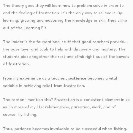
The theory goes they will learn how to problem solve in order to
end the feeling of frustration. It’s the only way to relieve it. By
learning, growing and mastering the knowledge or skill, they climb
out of the Learning Pit.
The ladder is the foundational stuff that good teachers provide…
the base layer and tools to help with discovery and mastery. The
students piece together the rest and climb right out of the bowels
of frustration.
From my experience as a teacher,
patience
becomes a vital
variable in achieving relief from frustration.
The reason I mention this? Frustration is a consistent element in so
much more of my life: relationships, parenting, work, and of
course, fly fishing.
Thus, patience becomes invaluable to be successful when fishing.