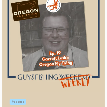
Podcast