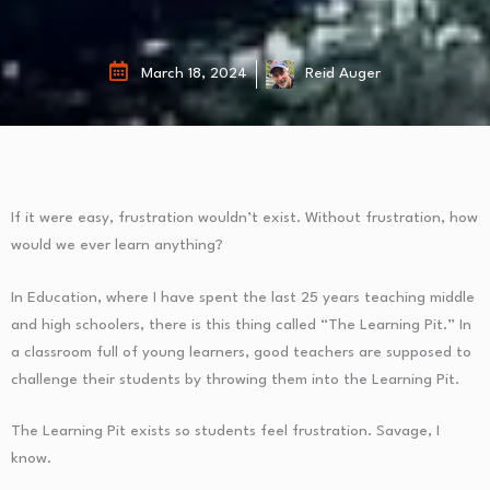
March 18, 2024
Reid Auger
If it were easy, frustration wouldn’t exist. Without frustration, how
would we ever learn anything?
In Education, where I have spent the last 25 years teaching middle
and high schoolers, there is this thing called “The Learning Pit.” In
a classroom full of young learners, good teachers are supposed to
challenge their students by throwing them into the Learning Pit.
The Learning Pit exists so students feel frustration. Savage, I
know.