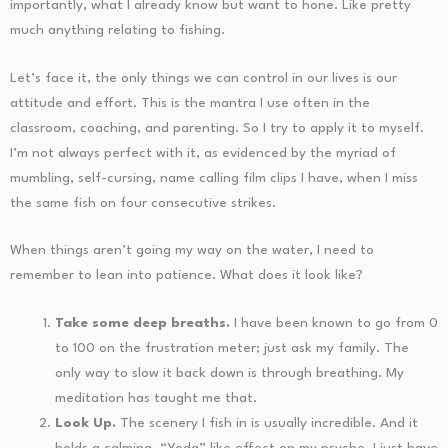
importantly, what I already know but want to hone. Like pretty
much anything relating to fishing.
Let’s face it, the only things we can control in our lives is our
attitude and effort. This is the mantra I use often in the
classroom, coaching, and parenting. So I try to apply it to myself.
I’m not always perfect with it, as evidenced by the myriad of
mumbling, self-cursing, name calling film clips I have, when I miss
the same fish on four consecutive strikes.
When things aren’t going my way on the water, I need to
remember to lean into patience. What does it look like?
Take some deep breaths.
I have been known to go from 0
to 100 on the frustration meter; just ask my family. The
only way to slow it back down is through breathing. My
meditation has taught me that.
Look Up.
The scenery I fish in is usually incredible. And it
holds a calming, “Yoda” like effect on my psyche. I just have