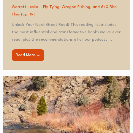
Garrett Lesko – Fly Tying, Oregon Fishing, and 6/0 Bird
Flies (Ep. 19)
Unlock Your Next Great Read! This reading list includes
the most influential and transformative books we’ve ever
read, plus the recommendations of all our podcast ...
Read More →