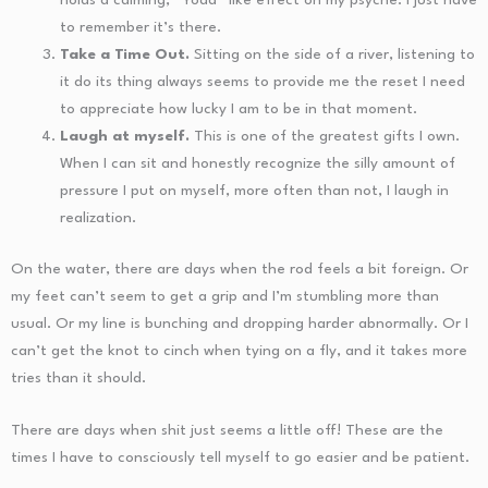
to remember it’s there.
Take a Time Out.
Sitting on the side of a river, listening to
it do its thing always seems to provide me the reset I need
to appreciate how lucky I am to be in that moment.
Laugh at myself.
This is one of the greatest gifts I own.
When I can sit and honestly recognize the silly amount of
pressure I put on myself, more often than not, I laugh in
realization.
On the water, there are days when the rod feels a bit foreign. Or
my feet can’t seem to get a grip and I’m stumbling more than
usual. Or my line is bunching and dropping harder abnormally. Or I
can’t get the knot to cinch when tying on a fly, and it takes more
tries than it should.
There are days when shit just seems a little off! These are the
times I have to consciously tell myself to go easier and be patient.