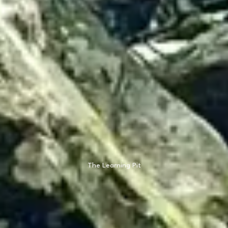
The Learning Pit