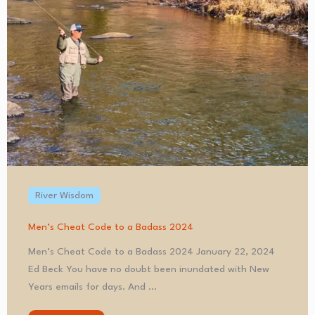
River Wisdom
Men’s Cheat Code to a Badass 2024
Men’s Cheat Code to a Badass 2024 January 22, 2024
Ed Beck You have no doubt been inundated with New
Years emails for days. And ...