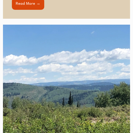
Read More →