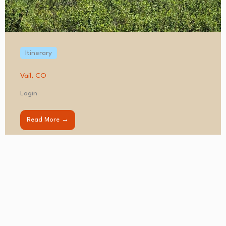
Itinerary
Vail, CO
Login
Read More →