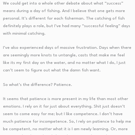
We could get into a whole other debate about what “success”
means during a day of fishing. And I believe that one gets more
personal. It’s different for each fisherman. The catching of fish
definitely plays a role, but I’ve had many “successful feeling” days
with minimal catching.
I’ve also experienced days of massive frustration. Days when there
are seemingly more knots to untangle, casts that make me feel
like its my first day on the water, and no matter what I do, I just
can’t seem to figure out what the damn fish want.
So what’s the difference? Patience.
It seems that patience is more present in my life than most other
emotions. I rely on it for just about everything. Shit just doesn’t
seem to come easy for me; but I like competence. I don’t have
much patience for incompetence. So, I rely on patience to help me
be competent, no matter what it is I am newly learning. Or, more