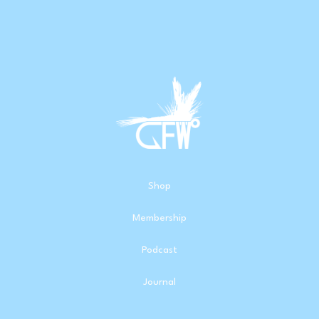
Shop
Membership
Podcast
Journal