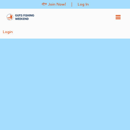
Skip
🐟 Join Now!
Log In
to
content
Login